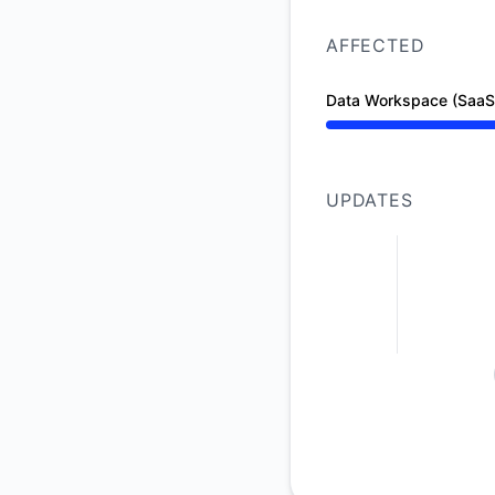
AFFECTED
Data Workspace (SaaS
Operational from 10
UPDATES