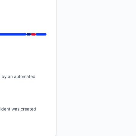
API
 PM
d by an automated
ident was created