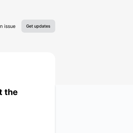
n issue
Get updates
Email
Slack
Microsoft Teams
Google Chat
t the
Webhook
RSS
Atom