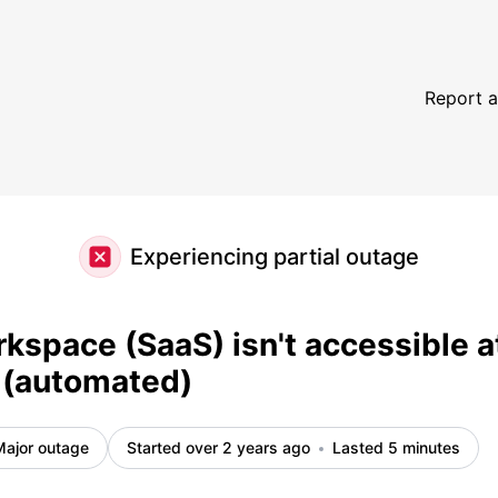
oment (automated) – Incident details
Report a
Experiencing partial outage
kspace (SaaS) isn't accessible a
(automated)
Major outage
Started over 2 years ago
Lasted 5 minutes