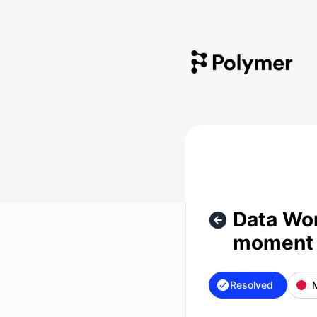
Polymer - Data Workspace (SaaS) isn't accessible at the m
Data Wor
moment 
Resolved