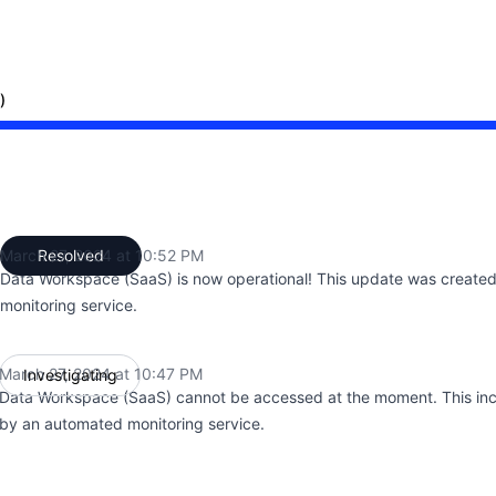
)
:47 PM to 10:47 PM, Major outage from 10:47 PM to 10:52
March 27, 2024 at 10:52 PM
Resolved
UTC
Data Workspace (SaaS) is now operational! This update was create
monitoring service.
March 27, 2024 at 10:47 PM
Investigating
UTC
Data Workspace (SaaS) cannot be accessed at the moment. This inc
by an automated monitoring service.